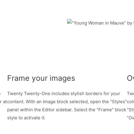
Frame your images
O
o
Twenty Twenty-One includes stylish borders for your
Twe
r at
content. With an Image block selected, open the "Styles"
col
panel within the Editor sidebar. Select the "Frame" block
"St
style to activate it.
"Ov