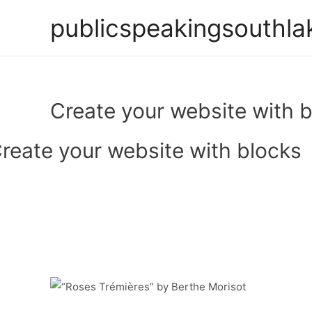
Skip
publicspeakingsouthla
to
content
Create your website with 
reate your website with blocks