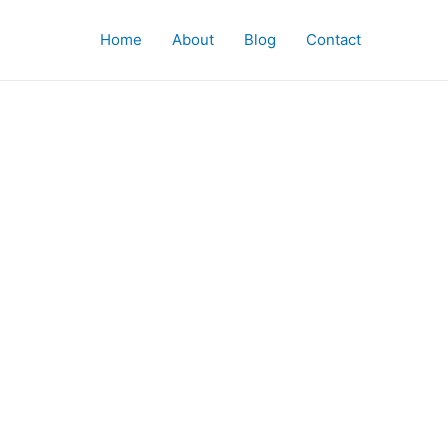
Home
About
Blog
Contact