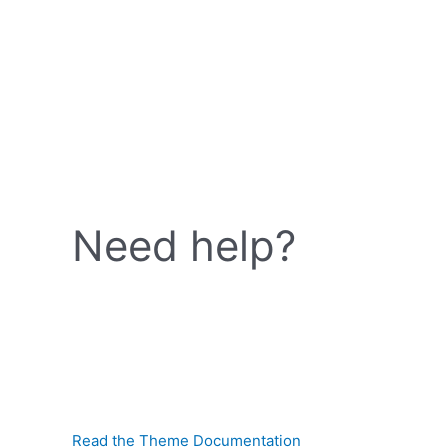
Need help?
Read the Theme Documentation