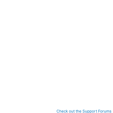
Check out the Support Forums