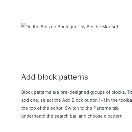
Add block patterns
Block patterns are pre-designed groups of blocks. T
add one, select the Add Block button [+] in the toolba
the top of the editor. Switch to the Patterns tab
underneath the search bar, and choose a pattern.