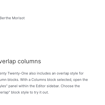
verlap columns
nty Twenty-One also includes an overlap style for
umn blocks. With a Columns block selected, open the
yles" panel within the Editor sidebar. Choose the
erlap" block style to try it out.